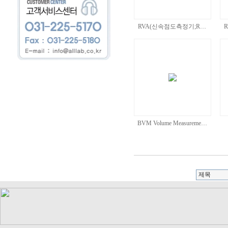
RVA(신속점도측정기;R…
BVM Volume Measureme…